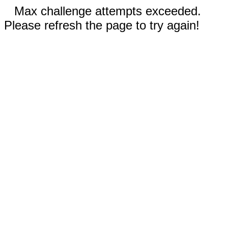
Max challenge attempts exceeded.
Please refresh the page to try again!