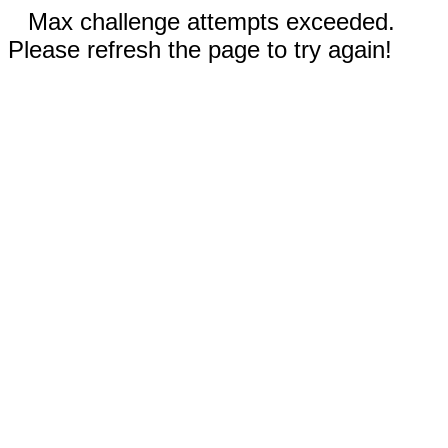
Max challenge attempts exceeded.
Please refresh the page to try again!