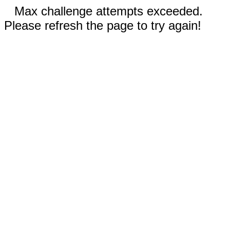
Max challenge attempts exceeded.
Please refresh the page to try again!