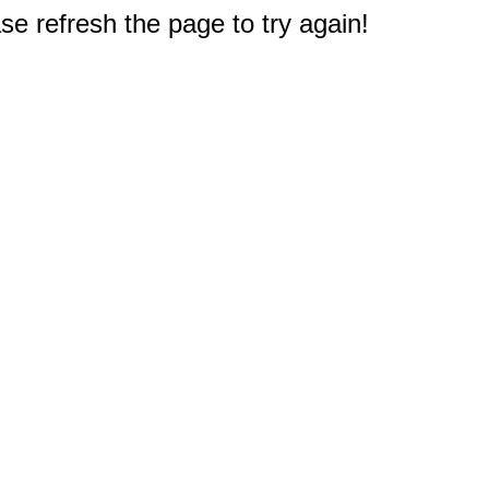
e refresh the page to try again!