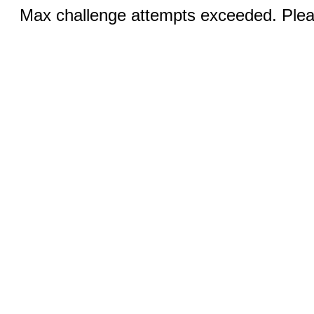
Max challenge attempts exceeded. Pleas